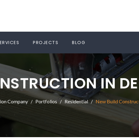
ERVICES
PROJECTS
BLOG
NSTRUCTION IN D
tion Company
Portfolios
Residential
New Build Construct