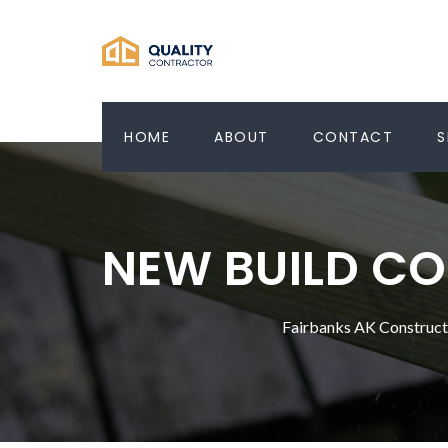
HOME
ABOUT
CONTACT
S
NEW BUILD CO
Fairbanks AK Construc