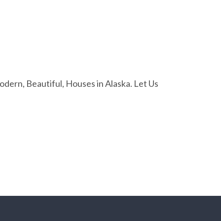
ern, Beautiful, Houses in Alaska. Let Us