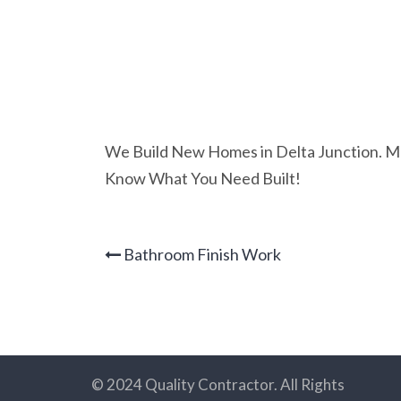
We Build New Homes in Delta Junction. Mod
Know What You Need Built!
Bathroom Finish Work
© 2024 Quality Contractor. All Rights