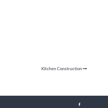
Kitchen Construction