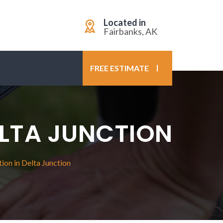
Located in
Fairbanks, AK
FREE ESTIMATE
ELTA JUNCTION
ion in Delta Junction