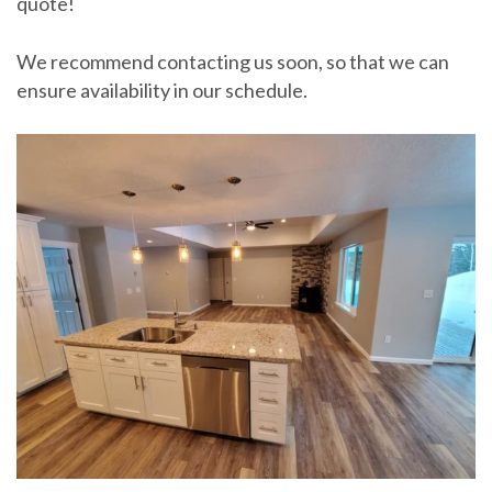
quote!
We recommend contacting us soon, so that we can
ensure availability in our schedule.