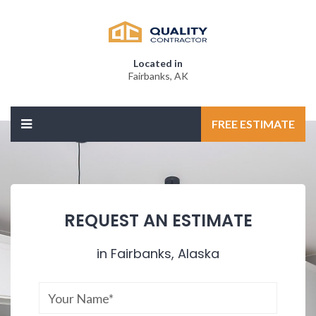
Located in
Fairbanks, AK
FREE ESTIMATE
REQUEST AN ESTIMATE
in Fairbanks, Alaska