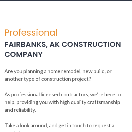
Professional
FAIRBANKS, AK CONSTRUCTION
COMPANY
Are you planning a home remodel, new build, or
another type of construction project?
As professional licensed contractors, we’re here to
help, providing you with high quality craftsmanship
and reliability.
Take a look around, and get in touch to request a