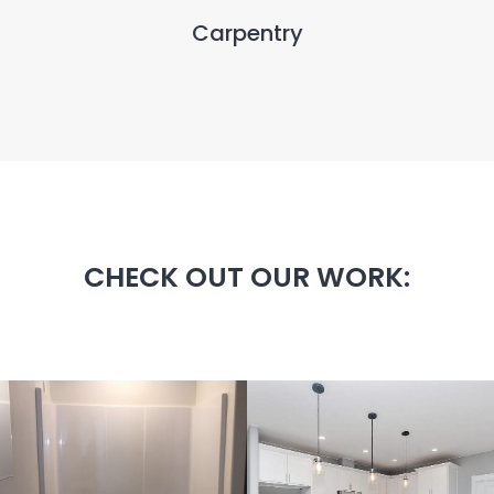
Carpentry
CHECK OUT OUR WORK: