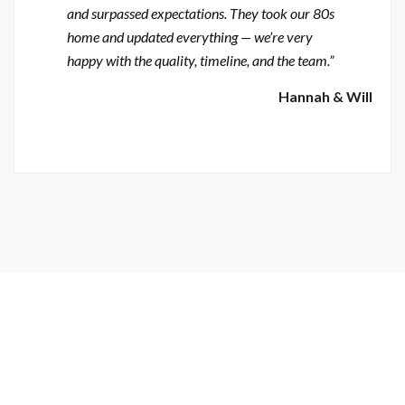
and surpassed expectations. They took our 80s
home and updated everything — we’re very
happy with the quality, timeline, and the team.”
Hannah & Will
Skilled, Experienced & Reliable General Contractor & Crew
BIG OR SMALL — WE BUILD THEM ALL