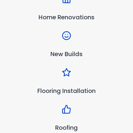
Home Renovations
New Builds
Flooring Installation
Roofing