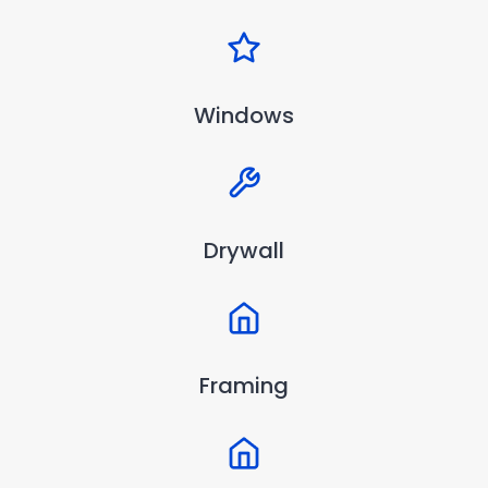
Windows
Drywall
Framing