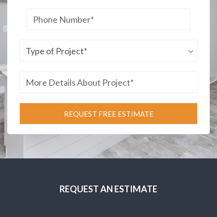
REQUEST AN ESTIMATE