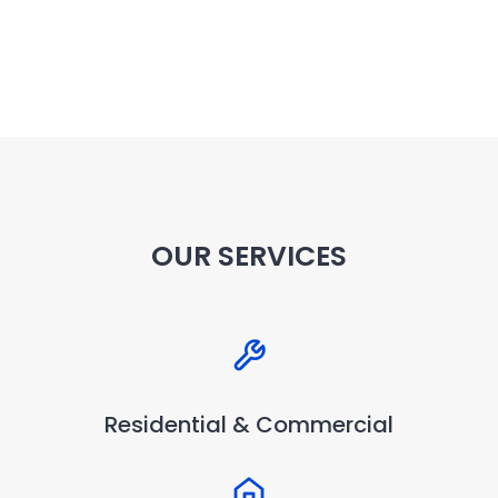
OUR SERVICES
Residential & Commercial