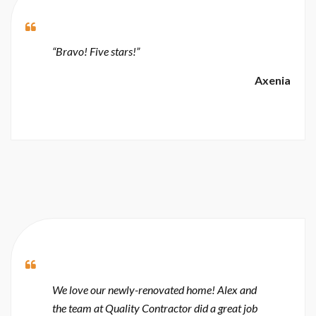
“Bravo! Five stars!”
Axenia
We love our newly-renovated home! Alex and
the team at Quality Contractor did a great job