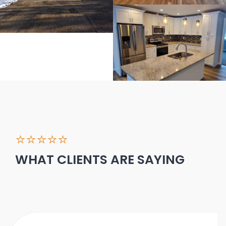
⭐⭐⭐⭐⭐
WHAT CLIENTS ARE SAYING